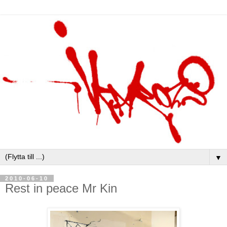
▼
2010-06-10
Rest in peace Mr Kin