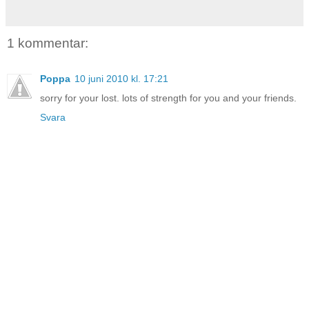
1 kommentar:
Poppa
10 juni 2010 kl. 17:21
sorry for your lost. lots of strength for you and your friends.
Svara