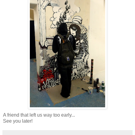
A friend that left us way too early...
See you later!