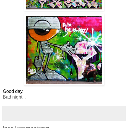
Good day,
Bad night...