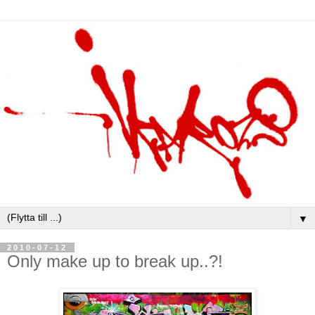
▼
2010-07-12
Only make up to break up..?!