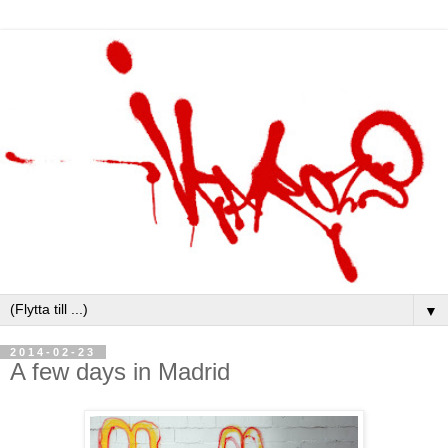
▼
2014-02-23
A few days in Madrid