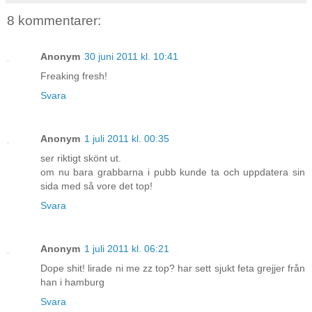
8 kommentarer:
Anonym
30 juni 2011 kl. 10:41
Freaking fresh!
Svara
Anonym
1 juli 2011 kl. 00:35
ser riktigt skönt ut.
om nu bara grabbarna i pubb kunde ta och uppdatera sin
sida med så vore det top!
Svara
Anonym
1 juli 2011 kl. 06:21
Dope shit! lirade ni me zz top? har sett sjukt feta grejjer från
han i hamburg
Svara