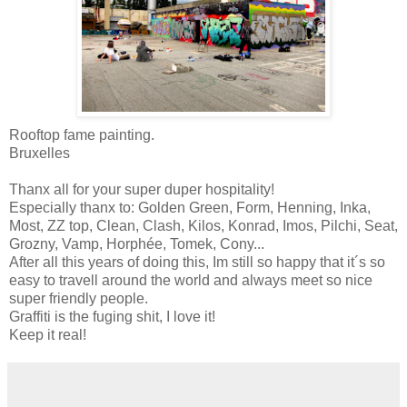
Rooftop fame painting.
Bruxelles
Thanx all for your super duper hospitality!
Especially thanx to: Golden Green, Form, Henning, Inka,
Most, ZZ top, Clean, Clash, Kilos, Konrad, Imos, Pilchi, Seat,
Grozny, Vamp, Horphée, Tomek, Cony...
After all this years of doing this, Im still so happy that it´s so
easy to travell around the world and always meet so nice
super friendly people.
Graffiti is the fuging shit, I love it!
Keep it real!