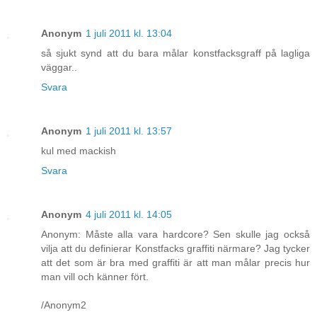
Anonym
1 juli 2011 kl. 13:04
så sjukt synd att du bara målar konstfacksgraff på lagliga
väggar..
Svara
Anonym
1 juli 2011 kl. 13:57
kul med mackish
Svara
Anonym
4 juli 2011 kl. 14:05
Anonym: Måste alla vara hardcore? Sen skulle jag också
vilja att du definierar Konstfacks graffiti närmare? Jag tycker
att det som är bra med graffiti är att man målar precis hur
man vill och känner fört.
/Anonym2