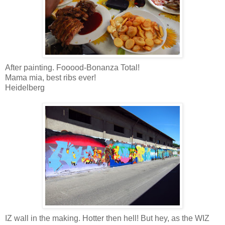
After painting. Fooood-Bonanza Total!
Mama mia, best ribs ever!
Heidelberg
IZ wall in the making. Hotter then hell! But hey, as the WIZ