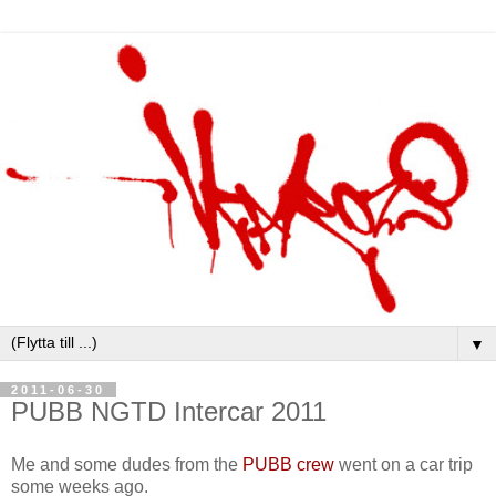
▼
2011-06-30
PUBB NGTD Intercar 2011
Me and some dudes from the
PUBB crew
went on a car trip
some weeks ago.