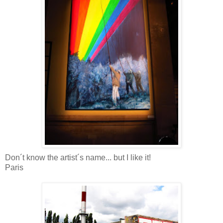
Don´t know the artist´s name... but I like it!
Paris