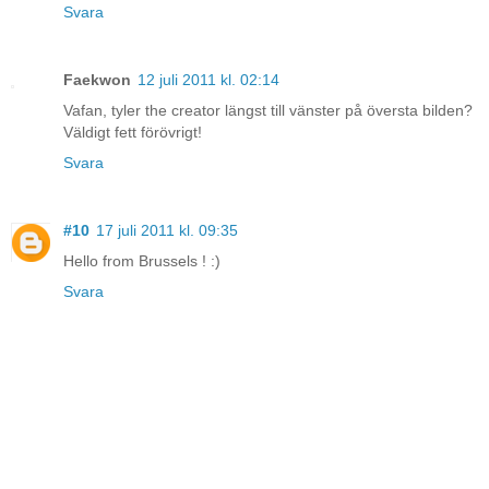
Svara
Faekwon
12 juli 2011 kl. 02:14
Vafan, tyler the creator längst till vänster på översta bilden?
Väldigt fett förövrigt!
Svara
#10
17 juli 2011 kl. 09:35
Hello from Brussels ! :)
Svara