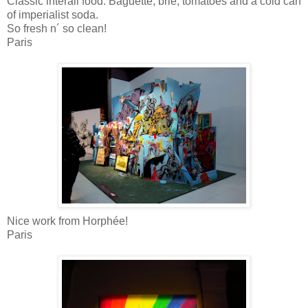
Classic interail food. Baguette, brie, tomatoes and a cold can
of imperialist soda.
So fresh n´ so clean!
Paris
Nice work from Horphée!
Paris