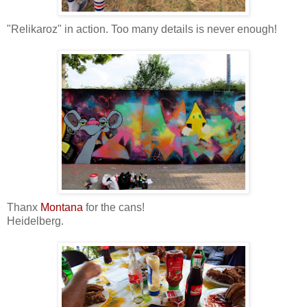
"Relikaroz" in action. Too many details is never enough!
Thanx
Montana
for the cans!
Heidelberg.