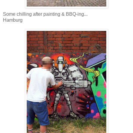
Some chilling after painting & BBQ-ing...
Hamburg