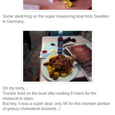
Some sketching on the super booooring boat from Sweden
to Germany..
Oh my lordy....
Trucker food on the boat after waiting 6 hoers for the
restaurat to open.
But hey, it was a super deal. only 5€ for this monster portion
of greezy cholesterol booomb...!