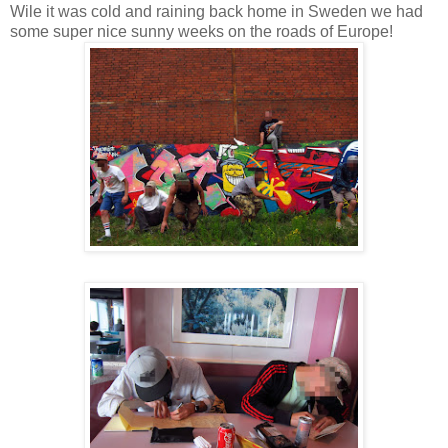
Wile it was cold and raining back home in Sweden we had
some super nice sunny weeks on the roads of Europe!