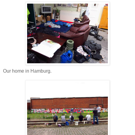
Our home in Hamburg.