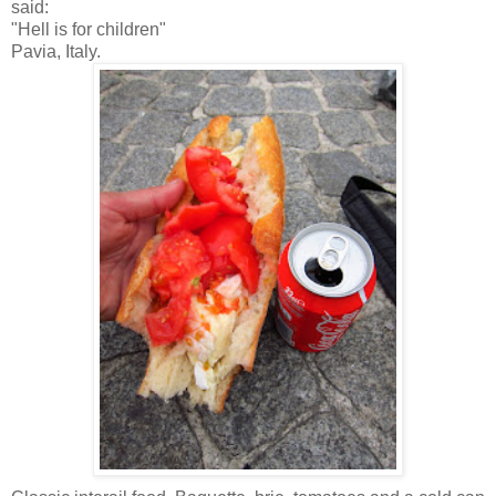
said:
"Hell is for children"
Pavia, Italy.